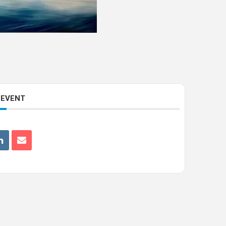
 EVENT