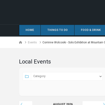
HOME
THINGS TO DO
FOOD & DRINK
Home
Events
Corrinne Wolcoski - Solo Exhibition at Mountain 
Local Events
AUGUST 2026
JULY
SEPTEMBER