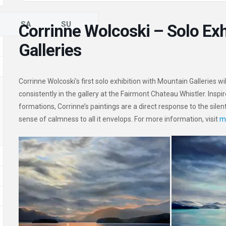
SA
SU
Corrinne Wolcoski – Solo Exh
Galleries
Corrinne Wolcoski’s first solo exhibition with Mountain Galleries w
consistently in the gallery at the Fairmont Chateau Whistler. Insp
formations, Corrinne’s paintings are a direct response to the silen
sense of calmness to all it envelops. For more information, visit
m