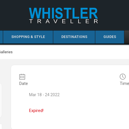
SHOPPING & STYLE
DESTINATIONS
GUIDES
Galleries
Date
Tim
Mar 18 - 24 2022
Expired!