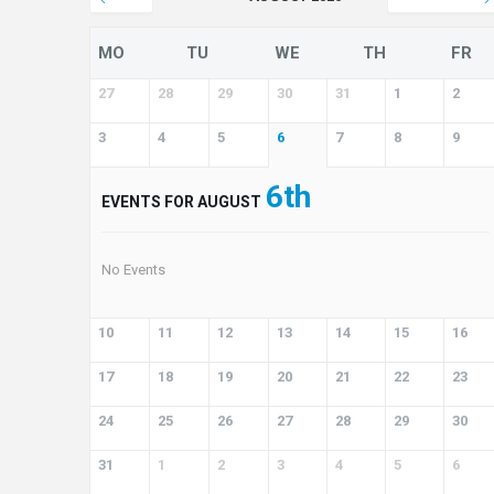
MO
TU
WE
TH
FR
27
28
29
30
31
1
2
3
4
5
6
7
8
9
6th
EVENTS FOR AUGUST
No Events
10
11
12
13
14
15
16
17
18
19
20
21
22
23
24
25
26
27
28
29
30
31
1
2
3
4
5
6