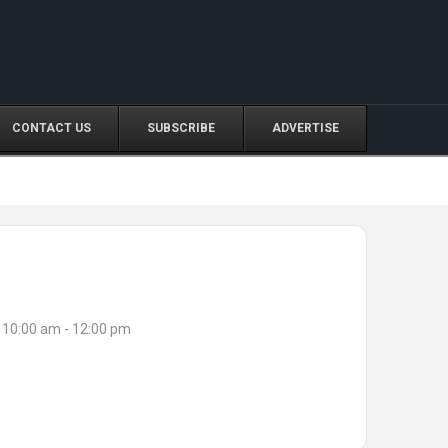
CONTACT US
SUBSCRIBE
ADVERTISE
e
10:00 am - 12:00 pm