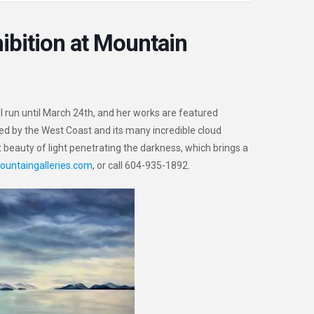
ibition at Mountain
ill run until March 24th, and her works are featured
ired by the West Coast and its many incredible cloud
t beauty of light penetrating the darkness, which brings a
ountaingalleries.com
, or call 604-935-1892.