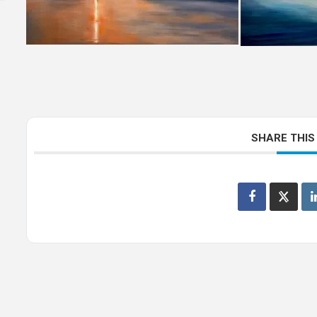
SHARE THIS