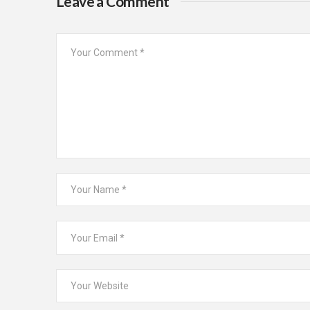
Leave a Comment