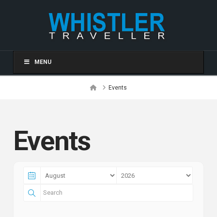
MENU
Home
Events
Events