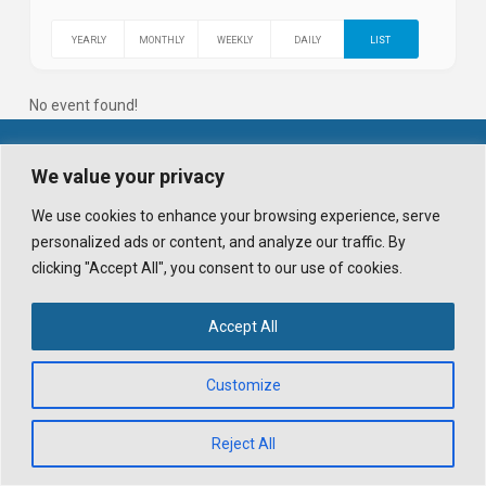
YEARLY
MONTHLY
WEEKLY
DAILY
LIST
No event found!
© 2026 WHISTLER TRAVELLER. ALL RIGHTS RESERVED.
We value your privacy
POWERED BY
X
. DESIGN HIGHWAVE GRAPHICS.
ALL IMAGES ON THIS SITE ARE © WHISTLER TRAVELLER MAGAZINE AND
We use cookies to enhance your browsing experience, serve
ITS CONTRIBUTORS.
personalized ads or content, and analyze our traffic. By
UNAUTHORIZED REPRODUCTION, INCLUDING SOCIAL MEDIA USE WITHOUT
PRIOR WRITTEN CONSENT AND CREDIT, IS PROHIBITED.
clicking "Accept All", you consent to our use of cookies.
PRIVACY POLICY
TERMS AND CONDITIONS
BLOG
DOWNLOAD APP
Accept All
FACEBOOK
X
INSTAGRAM
Customize
Reject All