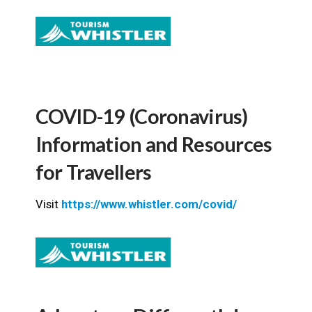
COVID-19 (Coronavirus)
Information and Resources
for Travellers
Visit
https://www.whistler.com/covid/