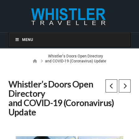
MENU
Whistler's Doors Open Directory
Home
and COVID-19 (Coronavirus) Update
Whistler’s Doors Open
Directory
and COVID-19 (Coronavirus)
Update