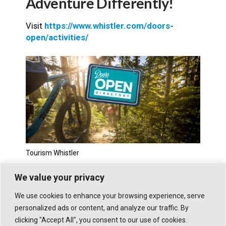
Adventure Differently!
Visit
https://www.whistler.com/doors-
open/activities/
Tourism Whistler
We value your privacy
We use cookies to enhance your browsing experience, serve
personalized ads or content, and analyze our traffic. By
clicking "Accept All", you consent to our use of cookies.
© 2026 WHISTLER TRAVELLER. ALL RIGHTS RESERVED.