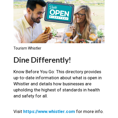
Tourism Whistler
Dine Differently!
Know Before You Go: This directory provides
up-to-date information about what is open in
Whistler and details how businesses are
upholding the highest of standards in health
and safety for all.
Visit
https://www.whistler.com
for more info.