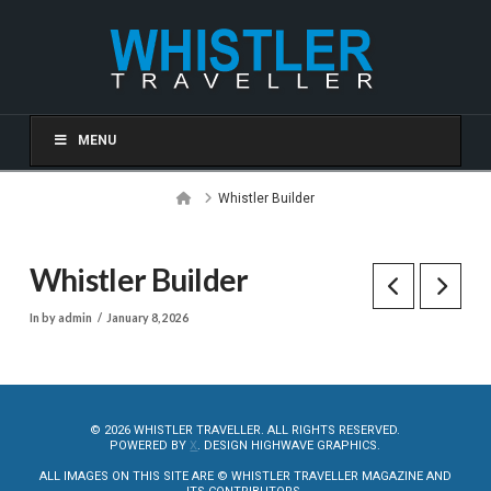
MENU
Home
Whistler Builder
Whistler Builder
In by admin
January 8, 2026
© 2026 WHISTLER TRAVELLER. ALL RIGHTS RESERVED.
POWERED BY
X
. DESIGN HIGHWAVE GRAPHICS.
ALL IMAGES ON THIS SITE ARE © WHISTLER TRAVELLER MAGAZINE AND