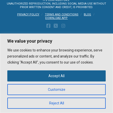
ITS CONTRIBUTORS.
UNAUTHORIZED REPRODUCTION, INCLUDING SOCIAL MEDIA USE WITHOUT
PRIOR WRITTEN CONSENT AND CREDIT, IS PROHIBITED.
PRIVACY POLICY
TERMS AND CONDITIONS
BLOG
DOWNLOAD APP
FACEBOOK
X
INSTAGRAM
We value your privacy
We use cookies to enhance your browsing experience, serve
personalized ads or content, and analyze our traffic. By
clicking "Accept All", you consent to our use of cookies.
Accept All
Customize
Reject All