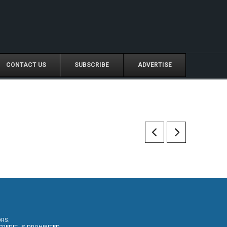
CONTACT US
SUBSCRIBE
ADVERTISE
ORS.