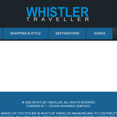
SHOPPING & STYLE
DESTINATIONS
GUIDES
© 2026 WHISTLER TRAVELLER. ALL RIGHTS RESERVED.
POWERED BY
X
. DESIGN HIGHWAVE GRAPHICS.
 IMAGES ON THIS SITE ARE © WHISTLER TRAVELLER MAGAZINE AND ITS CONTRIBUT