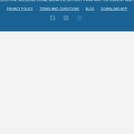
UCTION, INCLUDING SOCIAL MEDIA USE WITHOUT PRIOR WRITTEN CONSENT AND CR
PRIVACY POLICY
TERMS AND CONDITIONS
BLOG
DOWNLOAD APP
FACEBOOK
X
INSTAGRAM