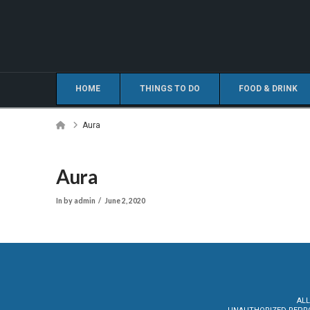
HOME
THINGS TO DO
FOOD & DRINK
Home
Aura
Aura
In by admin
June 2, 2020
ALL