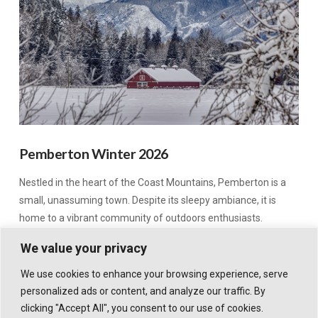
Pemberton Winter 2026
Nestled in the heart of the Coast Mountains, Pemberton is a
small, unassuming town. Despite its sleepy ambiance, it is
home to a vibrant community of outdoors enthusiasts.
We value your privacy
We use cookies to enhance your browsing experience, serve
personalized ads or content, and analyze our traffic. By
clicking "Accept All", you consent to our use of cookies.
© 2026 WHISTLER TRAVELLER. ALL RIGHTS RESERVED.
POWERED BY
X
. DESIGN HIGHWAVE GRAPHICS.