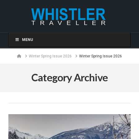
MENU
Home
Winter Spring Issue 2026
Winter Spring Issue 2026
Category Archive