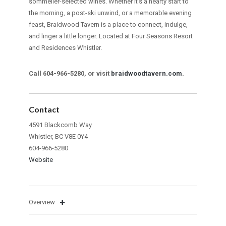
sommelier-selected wines. Whether it’s a hearty start to
the morning, a post-ski unwind, or a memorable evening
feast, Braidwood Tavern is a place to connect, indulge,
and linger a little longer. Located at Four Seasons Resort
and Residences Whistler.
Call 604-966-5280, or visit
braidwoodtavern.com
.
Contact
4591 Blackcomb Way
Whistler, BC V8E 0Y4
604-966-5280
Website
Overview