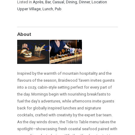
Listed in
Après
,
Bar
,
Casual
,
Dining
,
Dinner
,
Location
Upper Village
,
Lunch
,
Pub
About
Inspired by the warmth of mountain hospitality and the
flavours of the season, Braidwood Tavern invites guests
into a cozy, cabin-style setting perfect for every part of
the day. Mornings begin with nourishing breakfasts to
fuel the day’s adventures, while afternoons invite guests
back for globally inspired lunches and signature
cocktails, crafted with creativity by the expert bar team.
As the day winds down, the Tide to Table menu takes the
spotlight—showcasing fresh coastal seafood paired with