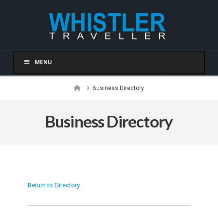
MENU
Home
Business Directory
Business Directory
Return to Directory