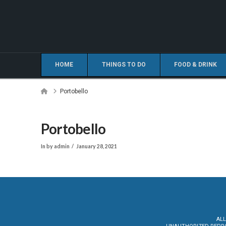
HOME
THINGS TO DO
FOOD & DRINK
Home
Portobello
Portobello
In by admin
January 28, 2021
ALL