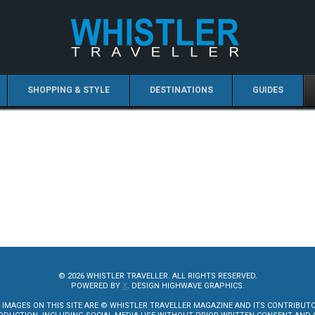
SHOPPING & STYLE
DESTINATIONS
GUIDES
© 2026 WHISTLER TRAVELLER. ALL RIGHTS RESERVED.
POWERED BY
X
. DESIGN HIGHWAVE GRAPHICS.
 IMAGES ON THIS SITE ARE © WHISTLER TRAVELLER MAGAZINE AND ITS CONTRIBUT