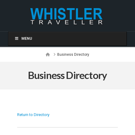
MENU
Home
Business Directory
Business Directory
Return to Directory