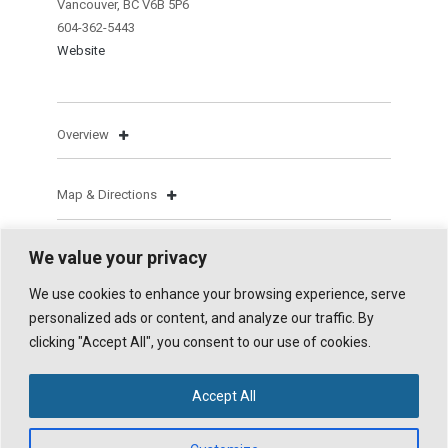
Vancouver, BC V6B 5P6
604-362-5443
Website
Overview
Map & Directions
We value your privacy
We use cookies to enhance your browsing experience, serve
personalized ads or content, and analyze our traffic. By
clicking "Accept All", you consent to our use of cookies.
© 2026 WHISTLER TRAVELLER. ALL RIGHTS RESERVED.
POWERED BY
X
. DESIGN HIGHWAVE GRAPHICS.
ALL IMAGES ON THIS SITE ARE © WHISTLER TRAVELLER MAGAZINE AND
Accept All
ITS CONTRIBUTORS.
UNAUTHORIZED REPRODUCTION, INCLUDING SOCIAL MEDIA USE WITHOUT
PRIOR WRITTEN CONSENT AND CREDIT, IS PROHIBITED.