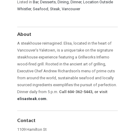
Listed in
Bar
,
Desserts
,
Dining
,
Dinner
,
Location Outside
Whistler
,
Seafood
,
Steak
,
Vancouver
About
A steakhouse reimagined. Elisa, located in the heart of
Vancouver’s Yaletown, is a unique take on the signature
steakhouse experience featuring a Grillworks Infierno
wood-fired grill. Rooted in the ancient art of grilling,
Executive Chef Andrew Richardson’s menu of prime cuts
from around the world, sustainable seafood and locally
sourced ingredients exemplifies the pursuit of perfection.
Dinner daily from 5 p.m.
Call 604-362-5443, or visit
elisasteak.com
.
Contact
1109 Hamilton St