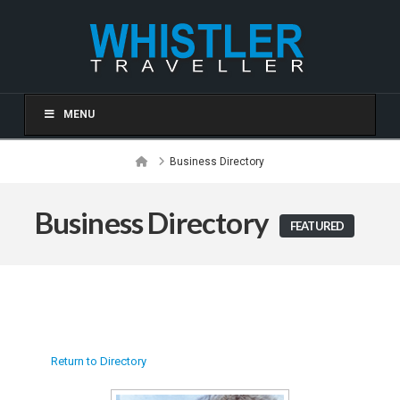
MENU
Home
Business Directory
Business Directory
FEATURED
Return to Directory