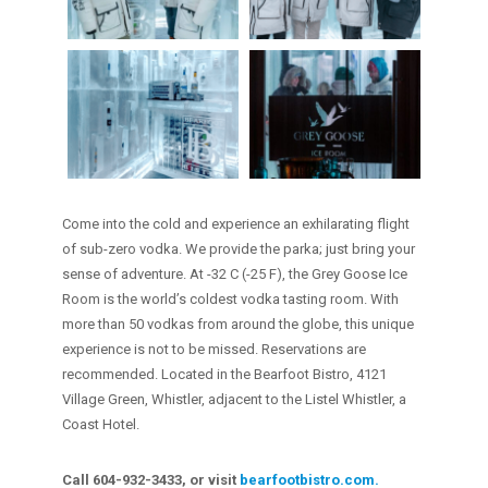
Come into the cold and experience an exhilarating flight
of sub-zero vodka. We provide the parka; just bring your
sense of adventure. At -32 C (-25 F), the Grey Goose Ice
Room is the world’s coldest vodka tasting room. With
more than 50 vodkas from around the globe, this unique
experience is not to be missed. Reservations are
recommended. Located in the Bearfoot Bistro, 4121
Village Green, Whistler, adjacent to the Listel Whistler, a
Coast Hotel.
Call 604-932-3433, or visit
bearfootbistro.com
.