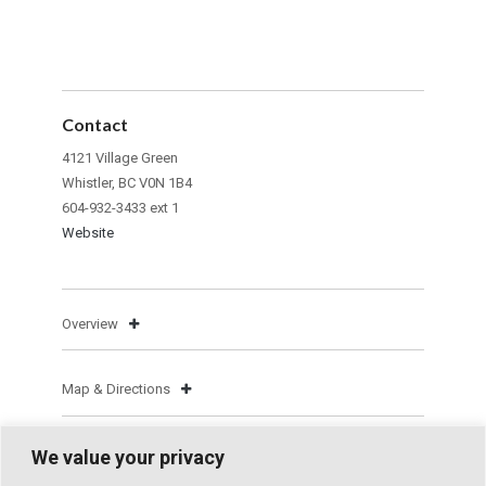
Contact
4121 Village Green
Whistler, BC V0N 1B4
604-932-3433 ext 1
Website
Overview
Map & Directions
We value your privacy