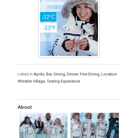
Listed in
Après
,
Bar
,
Dining
,
Dinner
,
Fine Dining
,
Location
Whistler Village
,
Tasting Experience
About