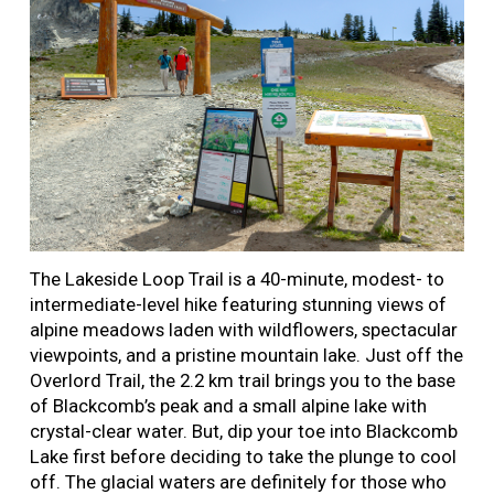
The Lakeside Loop Trail is a 40-minute, modest- to
intermediate-level hike featuring stunning views of
alpine meadows laden with wildflowers, spectacular
viewpoints, and a pristine mountain lake. Just off the
Overlord Trail, the 2.2 km trail brings you to the base
of Blackcomb’s peak and a small alpine lake with
crystal-clear water. But, dip your toe into Blackcomb
Lake first before deciding to take the plunge to cool
off. The glacial waters are definitely for those who