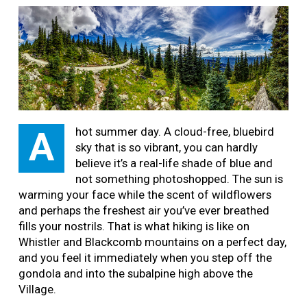
hot summer day. A cloud-free, bluebird
A
sky that is so vibrant, you can hardly
believe it’s a real-life shade of blue and
not something photoshopped. The sun is
warming your face while the scent of wildflowers
and perhaps the freshest air you’ve ever breathed
fills your nostrils. That is what hiking is like on
Whistler and Blackcomb mountains on a perfect day,
and you feel it immediately when you step off the
gondola and into the subalpine high above the
Village.