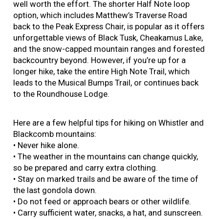
well worth the effort. The shorter Half Note loop
option, which includes Matthew’s Traverse Road
back to the Peak Express Chair, is popular as it offers
unforgettable views of Black Tusk, Cheakamus Lake,
and the snow-capped mountain ranges and forested
backcountry beyond. However, if you’re up for a
longer hike, take the entire High Note Trail, which
leads to the Musical Bumps Trail, or continues back
to the Roundhouse Lodge.
Here are a few helpful tips for hiking on Whistler and
Blackcomb mountains:
• Never hike alone.
• The weather in the mountains can change quickly,
so be prepared and carry extra clothing.
• Stay on marked trails and be aware of the time of
the last gondola down.
• Do not feed or approach bears or other wildlife.
• Carry sufficient water, snacks, a hat, and sunscreen.