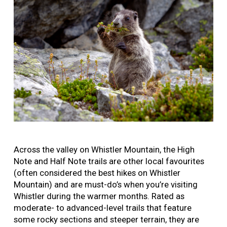
Across the valley on Whistler Mountain, the High
Note and Half Note trails are other local favourites
(often considered the best hikes on Whistler
Mountain) and are must-do’s when you’re visiting
Whistler during the warmer months. Rated as
moderate- to advanced-level trails that feature
some rocky sections and steeper terrain, they are