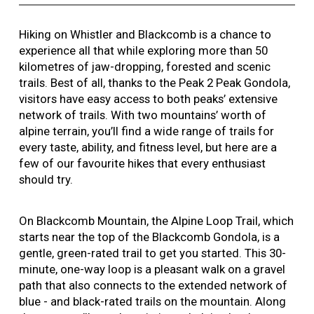
Hiking on Whistler and Blackcomb is a chance to
experience all that while exploring more than 50
kilometres of jaw-dropping, forested and scenic
trails. Best of all, thanks to the Peak 2 Peak Gondola,
visitors have easy access to both peaks’ extensive
network of trails. With two mountains’ worth of
alpine terrain, you’ll find a wide range of trails for
every taste, ability, and fitness level, but here are a
few of our favourite hikes that every enthusiast
should try.
On Blackcomb Mountain, the Alpine Loop Trail, which
starts near the top of the Blackcomb Gondola, is a
gentle, green-rated trail to get you started. This 30-
minute, one-way loop is a pleasant walk on a gravel
path that also connects to the extended network of
blue - and black-rated trails on the mountain. Along