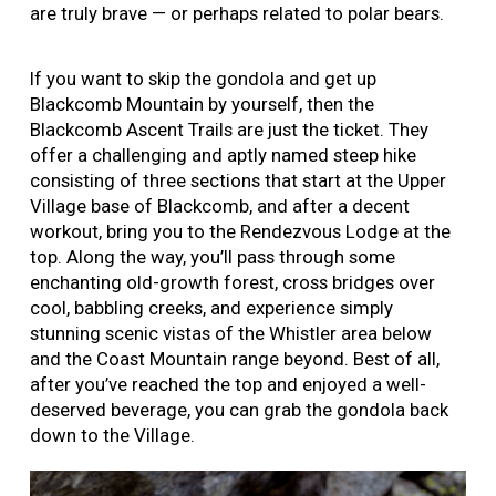
are truly brave — or perhaps related to polar bears.
If you want to skip the gondola and get up
Blackcomb Mountain by yourself, then the
Blackcomb Ascent Trails are just the ticket. They
offer a challenging and aptly named steep hike
consisting of three sections that start at the Upper
Village base of Blackcomb, and after a decent
workout, bring you to the Rendezvous Lodge at the
top. Along the way, you’ll pass through some
enchanting old-growth forest, cross bridges over
cool, babbling creeks, and experience simply
stunning scenic vistas of the Whistler area below
and the Coast Mountain range beyond. Best of all,
after you’ve reached the top and enjoyed a well-
deserved beverage, you can grab the gondola back
down to the Village.