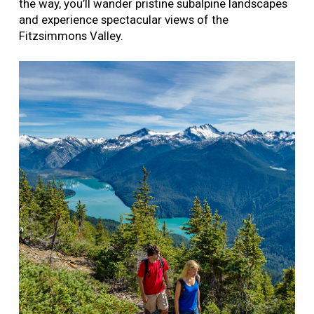
the way, you’ll wander pristine subalpine landscapes
and experience spectacular views of the
Fitzsimmons Valley.