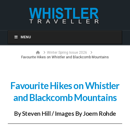
MENU
Home
Winter Spring Issue 2026
Favourite Hikes on Whistler and Blackcomb Mountains
Favourite Hikes on Whistler
and Blackcomb Mountains
By Steven Hill / Images By Joern Rohde