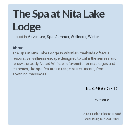
The Spa at Nita Lake
Lodge
Listed in
Adventure
,
Spa
,
Summer
,
Wellness
,
Winter
About
The Spa at Nita Lake Lodge in Whistler Creekside offers a
restorative wellness escape designed to calm the senses and
renew the body. Voted Whistler’s favourite for massages and
esthetics, the spa features a range of treatments, from
soothing massages ...
604-966-5715
Website
2131 Lake Placid Road
Whistler, BC V8E 0B2