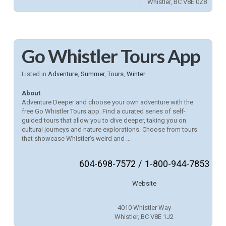
Whistler, BC V8E 0Z8
Go Whistler Tours App
Listed in
Adventure
,
Summer
,
Tours
,
Winter
About
Adventure Deeper and choose your own adventure with the
free Go Whistler Tours app. Find a curated series of self-
guided tours that allow you to dive deeper, taking you on
cultural journeys and nature explorations. Choose from tours
that showcase Whistler’s weird and ...
604-698-7572 / 1-800-944-7853
Website
4010 Whistler Way
Whistler, BC V8E 1J2