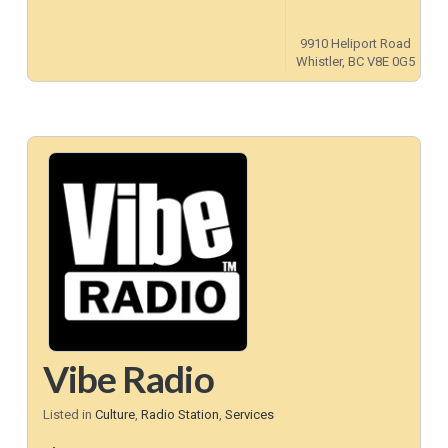
9910 Heliport Road
Whistler, BC V8E 0G5
Vibe Radio
Listed in
Culture
,
Radio Station
,
Services