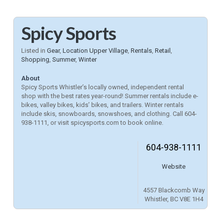
Spicy Sports
Listed in
Gear
,
Location Upper Village
,
Rentals
,
Retail
,
Shopping
,
Summer
,
Winter
About
Spicy Sports Whistler’s locally owned, independent rental
shop with the best rates year-round! Summer rentals include e-
bikes, valley bikes, kids’ bikes, and trailers. Winter rentals
include skis, snowboards, snowshoes, and clothing. Call 604-
938-1111, or visit spicysports.com to book online.
604-938-1111
Website
4557 Blackcomb Way
Whistler, BC V8E 1H4