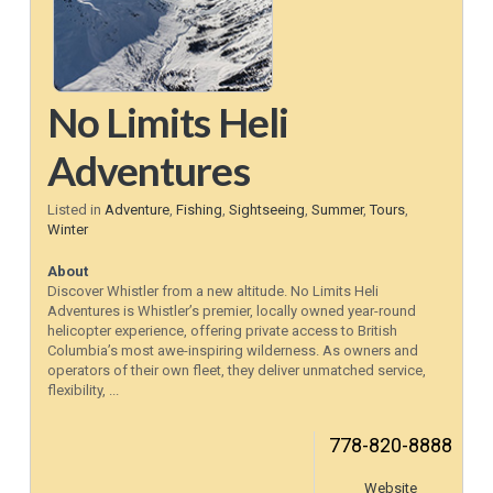
No Limits Heli
Adventures
Listed in
Adventure
,
Fishing
,
Sightseeing
,
Summer
,
Tours
,
Winter
About
Discover Whistler from a new altitude. No Limits Heli
Adventures is Whistler’s premier, locally owned year-round
helicopter experience, offering private access to British
Columbia’s most awe-inspiring wilderness. As owners and
operators of their own fleet, they deliver unmatched service,
flexibility, ...
778-820-8888
Website