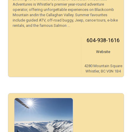
Adventures is Whistler’s premier year-round adventure
operator, offering unforgettable experiences on Blackcomb
Mountain andin the Callaghan Valley. Summer favourites
include guided ATV, off-road buggy, Jeep, canoe tours, e-bike
rentals, and the famous Salmon ...
604-938-1616
Website
4280 Mountain Square
Whistler, BC V0N 1B4