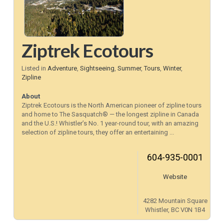
Ziptrek Ecotours
Listed in
Adventure
,
Sightseeing
,
Summer
,
Tours
,
Winter
,
Zipline
About
Ziptrek Ecotours is the North American pioneer of zipline tours
and home to The Sasquatch® — the longest zipline in Canada
and the U.S.! Whistler’s No. 1 year-round tour, with an amazing
selection of zipline tours, they offer an entertaining ...
604-935-0001
Website
4282 Mountain Square
Whistler, BC V0N 1B4