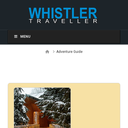
MENU
Home
Adventure Guide