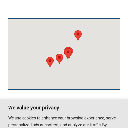
We value your privacy
We use cookies to enhance your browsing experience, serve
personalized ads or content, and analyze our traffic. By