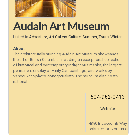
Audain Art Museum
Listed in
Adventure
,
Art Gallery
,
Culture
,
Summer
,
Tours
,
Winter
About
The architecturally stunning Audain Art Museum showcases
the art of British Columbia, including an exceptional collection
of historical and contemporary Indigenous masks, the largest
permanent display of Emily Carr paintings, and works by
Vancouver’s photo-conceptualists. The museum also hosts
national ...
604-962-0413
Website
4350 Blackcomb Way
Whistler, BC V8E 1N3