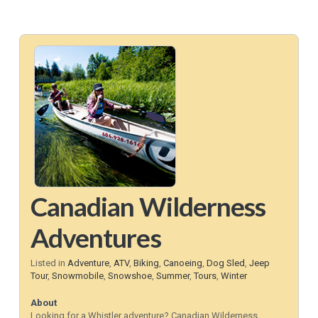
Canadian Wilderness
Adventures
Listed in
Adventure
,
ATV
,
Biking
,
Canoeing
,
Dog Sled
,
Jeep
Tour
,
Snowmobile
,
Snowshoe
,
Summer
,
Tours
,
Winter
About
Looking for a Whistler adventure? Canadian Wilderness