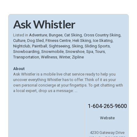
Ask Whistler
Listed in
Adventure
,
Bungee
,
Cat Skiing
,
Cross Country Skiing
,
Culture
,
Dog Sled
,
Fitness Centre
,
Heli Skiing
,
Ice Skating
,
Nightclub
,
Paintball
,
Sightseeing
,
Skiing
,
Sliding Sports
,
Snowboarding
,
Snowmobile
,
Snowshoe
,
Spa
,
Tours
,
Transportation
,
Wellness
,
Winter
,
Zipline
About
Ask Whistler is a mobile live chat service ready to help you
uncover everything Whistler has to offer. Think of it as your
own personal concierge at your fingertips. To get chatting with
a local expert, drop us a message: ...
1-604-265-9600
Website
4230 Gateway Drive