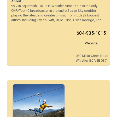
About
99.7 in Squamish | 101.5 in Whistler. Vibe Radio is the only
CHR/Top 40 broadcaster in the entire Sea to Sky corridor,
playing the latest and greatest music from today’s biggest
artists, including Taylor Swift, Billie Eilish, Olivia Rodrigo, The ...
604-935-1015
Website
1080 Millar Creek Road
Whistler, BC V8E 0S7