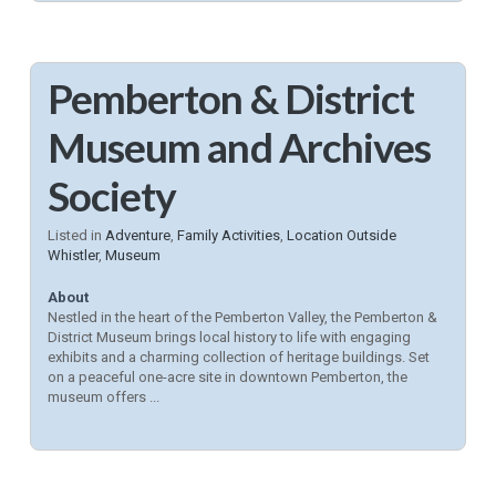
Pemberton & District
Museum and Archives
Society
Listed in
Adventure
,
Family Activities
,
Location Outside
Whistler
,
Museum
About
Nestled in the heart of the Pemberton Valley, the Pemberton &
District Museum brings local history to life with engaging
exhibits and a charming collection of heritage buildings. Set
on a peaceful one-acre site in downtown Pemberton, the
museum offers ...